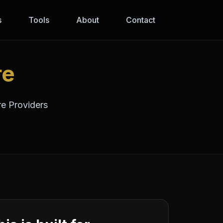
s
Tools
About
Contact
re
re Providers