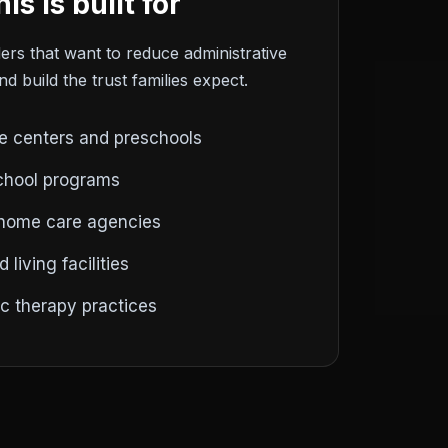
is is built for
ers that want to reduce administrative
d build the trust families expect.
e centers and preschools
chool programs
 home care agencies
 living facilities
ic therapy practices