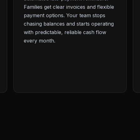
Families get clear invoices and flexible
payment options. Your team stops
chasing balances and starts operating
with predictable, reliable cash flow
every month.