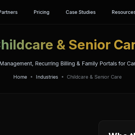
Partners
Pricing
Case Studies
Resource
hildcare & Senior Ca
Management, Recurring Billing & Family Portals for Ca
Home
Industries
Childcare & Senior Care