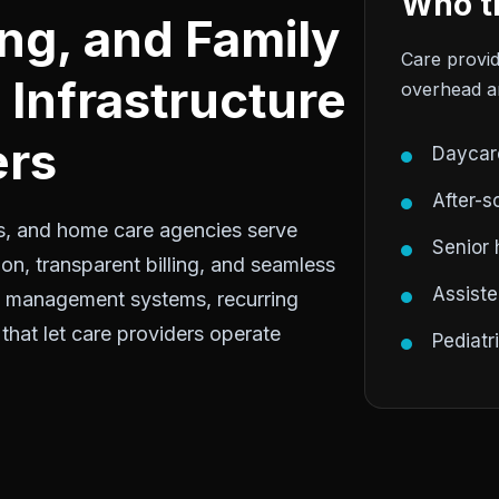
Who th
ing, and Family
Care provid
Infrastructure
overhead an
ers
Daycar
After-s
ties, and home care agencies serve
Senior
on, transparent billing, and seamless
Assisted
t management systems, recurring
 that let care providers operate
Pediatr