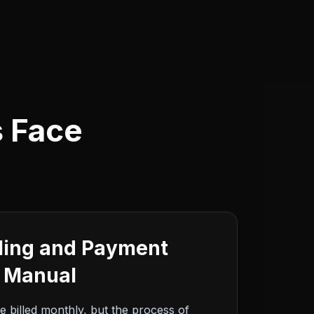
s Face
lling and Payment
e Manual
e billed monthly, but the process of