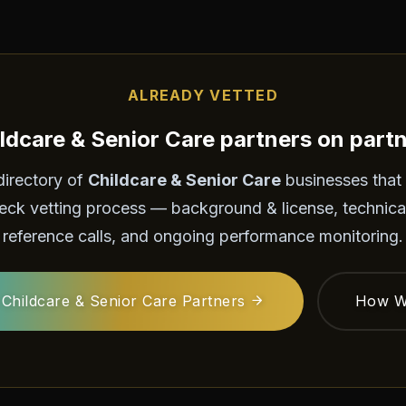
ALREADY VETTED
ldcare & Senior Care partners on part
directory of
Childcare & Senior Care
businesses that
eck vetting process — background & license, technica
reference calls, and ongoing performance monitoring.
Childcare & Senior Care Partners
How W