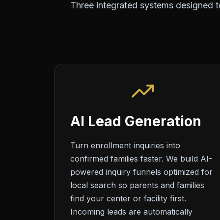
Three integrated systems designed to
AI Lead Generation
Turn enrollment inquiries into
confirmed families faster. We build AI-
powered inquiry funnels optimized for
local search so parents and families
find your center or facility first.
Incoming leads are automatically