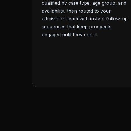
qualified by care type, age group, and
availability, then routed to your
admissions team with instant follow-up
sequences that keep prospects
engaged until they enroll.