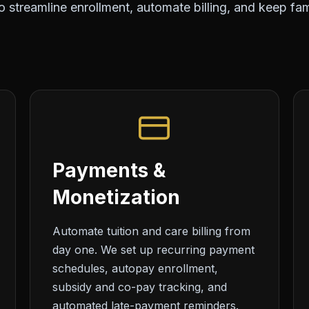
 streamline enrollment, automate billing, and keep fami
Payments &
Monetization
Automate tuition and care billing from
day one. We set up recurring payment
schedules, autopay enrollment,
subsidy and co-pay tracking, and
automated late-payment reminders.