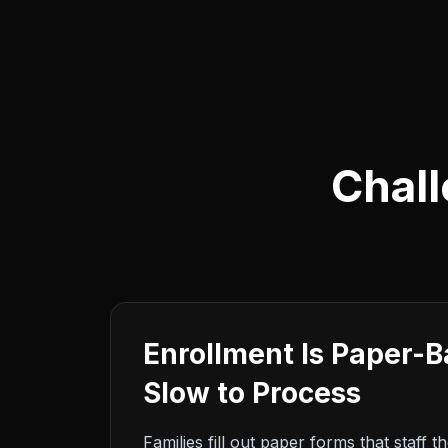
Chall
Enrollment Is Paper-
Slow to Process
Families fill out paper forms that staff t