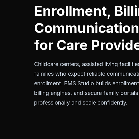
Enrollment, Bill
Communication 
for Care Provid
Childcare centers, assisted living facili
families who expect reliable communicati
enrollment. FMS Studio builds enrollmen
billing engines, and secure family portals
professionally and scale confidently.