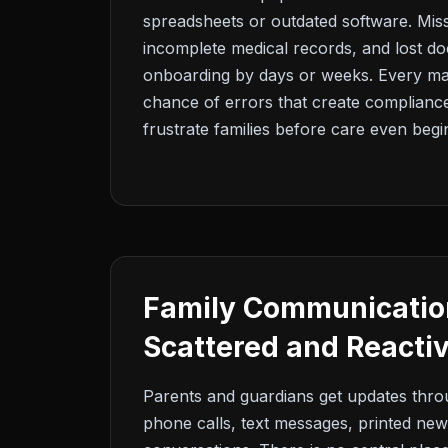
spreadsheets or outdated software. Miss
incomplete medical records, and lost d
onboarding by days or weeks. Every ma
chance of errors that create complian
frustrate families before care even begi
Family Communication
Scattered and Reacti
Parents and guardians get updates thr
phone calls, text messages, printed new