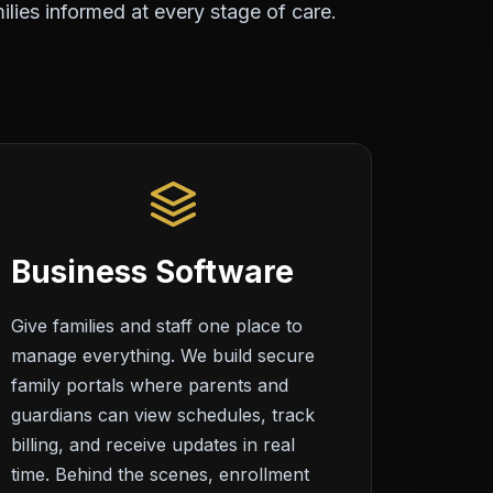
lies informed at every stage of care.
Business Software
Give families and staff one place to
manage everything. We build secure
family portals where parents and
guardians can view schedules, track
billing, and receive updates in real
time. Behind the scenes, enrollment