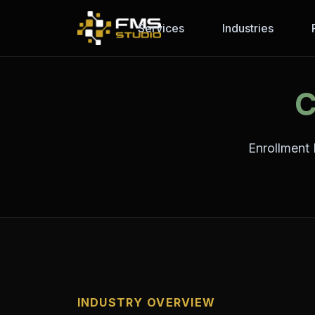
Services
Industries
C
Enrollment 
INDUSTRY OVERVIEW