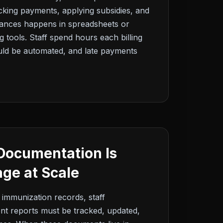
acking payments, applying subsidies, and
alances happens in spreadsheets or
 tools. Staff spend hours each billing
ould be automated, and late payments
Documentation Is
ge at Scale
 immunization records, staff
dent reports must be tracked, updated,