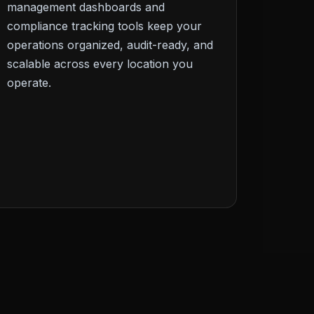
management dashboards and
compliance tracking tools keep your
operations organized, audit-ready, and
scalable across every location you
operate.