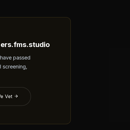
ners.fms.studio
 have passed
l screening,
e Vet