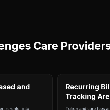
enges Care Provider
Based and
Recurring Bi
Tracking Ar
hen re-enter into
Tuition and care fees ar