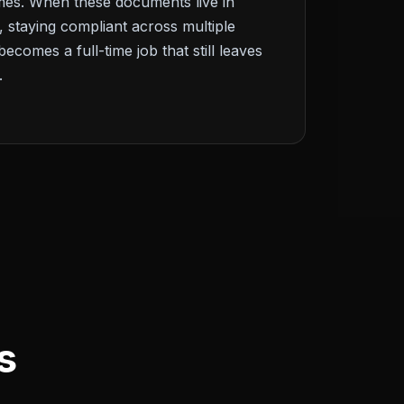
times. When these documents live in
, staying compliant across multiple
becomes a full-time job that still leaves
.
s