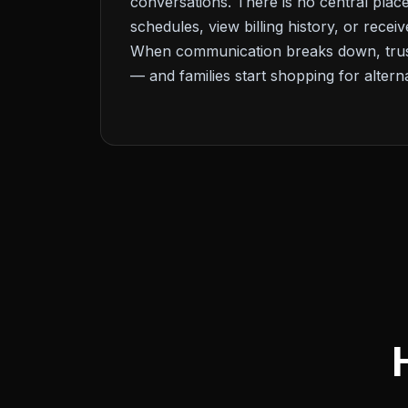
conversations. There is no central place
schedules, view billing history, or recei
When communication breaks down, trust
— and families start shopping for alterna