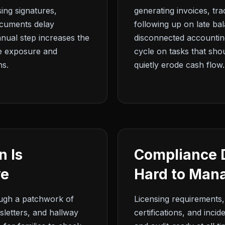
ing signatures,
generating invoices, tr
ocuments delay
following up on late b
nual step increases the
disconnected accounting
ce exposure and
cycle on tasks that sh
ns.
quietly erode cash flow.
 Is
Compliance 
ve
Hard to Mana
ough a patchwork of
Licensing requirements,
sletters, and hallway
certifications, and inci