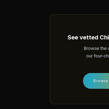
See vetted Chi
Browse the 
our four-ch
Browse 