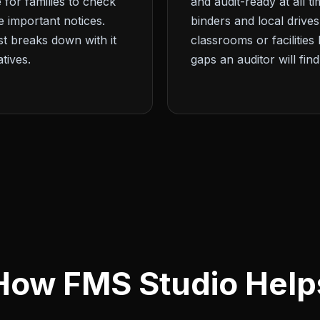
 for families to check
and audit-ready at all 
ve important notices.
binders and local drives
 breaks down with it
classrooms or facilities 
tives.
gaps an auditor will find
How FMS Studio Help