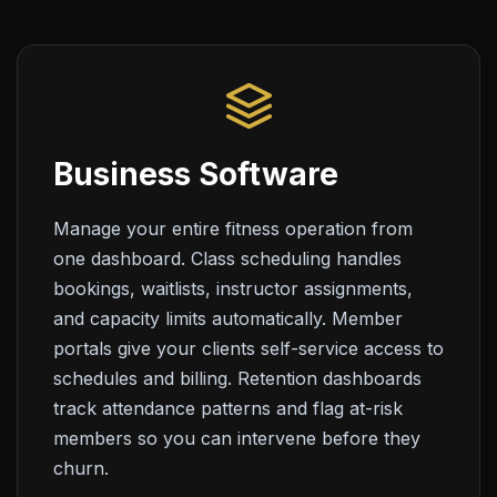
Business Software
Manage your entire fitness operation from
one dashboard. Class scheduling handles
bookings, waitlists, instructor assignments,
and capacity limits automatically. Member
portals give your clients self-service access to
schedules and billing. Retention dashboards
track attendance patterns and flag at-risk
members so you can intervene before they
churn.