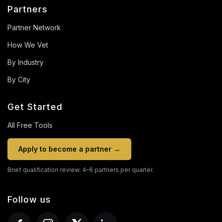
Partners
Partner Network
How We Vet
By Industry
By City
Get Started
All Free Tools
Apply to become a partner →
Brief qualification review. 4–6 partners per quarter.
Follow us