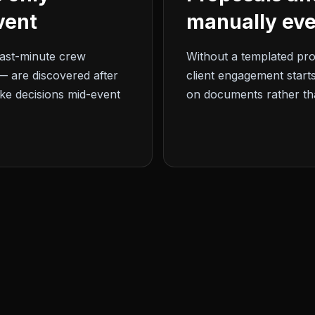
vent
manually eve
ast-minute crew
Without a templated pr
— are discovered after
client engagement starts
ke decisions mid-event
on documents rather th