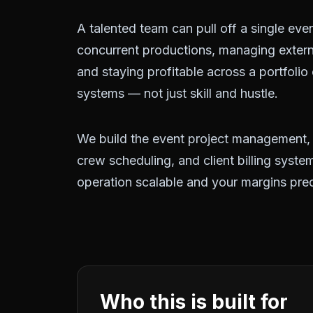
A talented team can pull off a single even
concurrent productions, managing exter
and staying profitable across a portfolio
systems — not just skill and hustle.
We build the event project management
crew scheduling, and client billing syst
operation scalable and your margins pred
Who this is built for