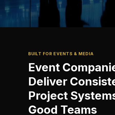
BUILT FOR EVENTS & MEDIA
Event Compani
Deliver Consist
Project Systems
Good Teams