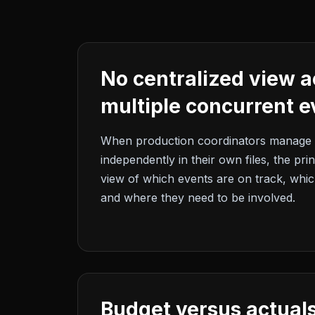
No centralized view a
multiple concurrent e
When production coordinators manage 
independently in their own files, the pri
view of which events are on track, which
and where they need to be involved.
Budget versus actuals