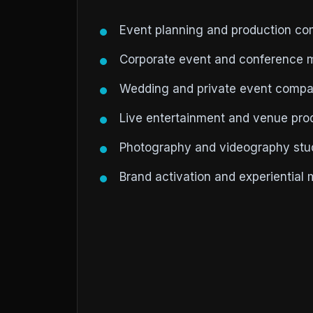
Event planning and production c
Corporate event and conference 
Wedding and private event compa
Live entertainment and venue pr
Photography and videography stud
Brand activation and experiential