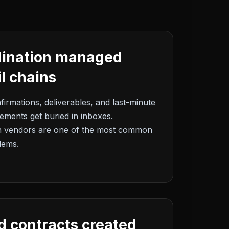
dination managed
l chains
firmations, deliverables, and last-minute
ments get buried in inboxes.
h vendors are one of the most common
lems.
d contracts created