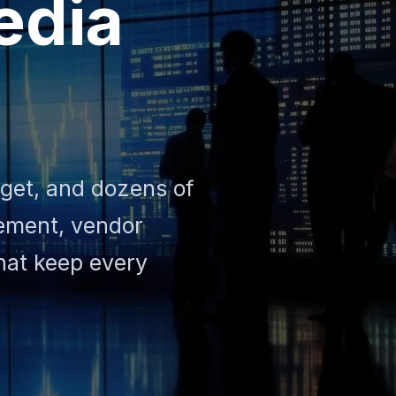
edia
dget, and dozens of
gement, vendor
that keep every