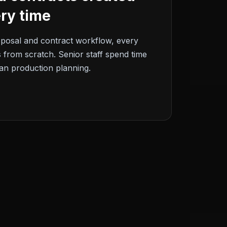
ry time
oposal and contract workflow, every
 from scratch. Senior staff spend time
an production planning.