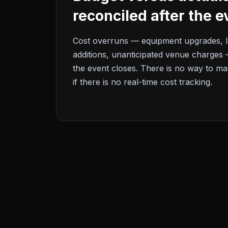
reconciled after the e
Cost overruns — equipment upgrades, l
additions, unanticipated venue charges 
the event closes. There is no way to ma
if there is no real-time cost tracking.