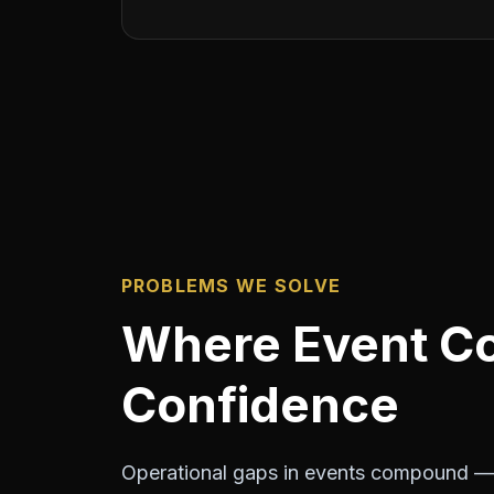
PROBLEMS WE SOLVE
Where Event Co
Confidence
Operational gaps in events compound — 