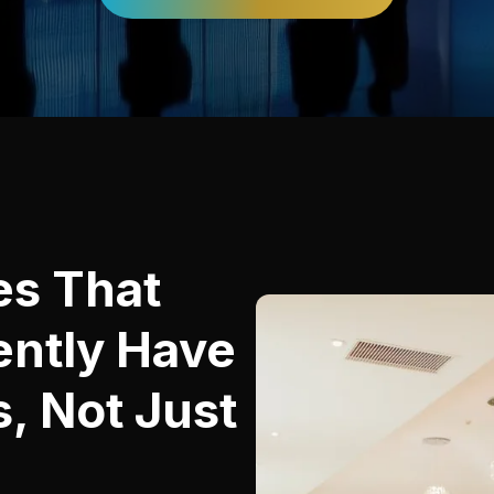
es That
ently Have
, Not Just