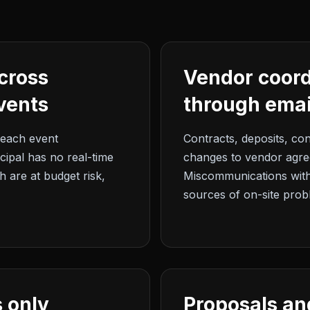
cross
Vendor coor
vents
through emai
each event
Contracts, deposits, con
ncipal has no real-time
changes to vendor agree
 are at budget risk,
Miscommunications wit
sources of on-site prob
 only
Proposals an