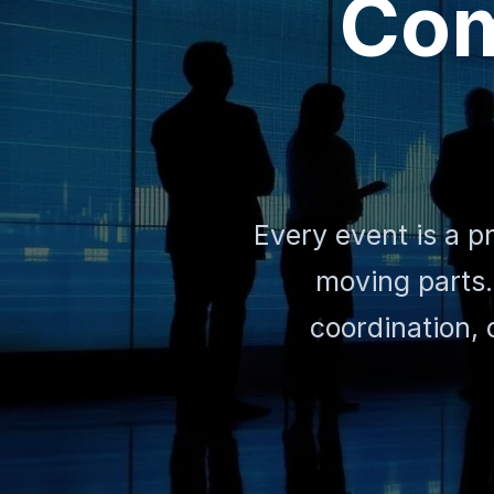
Com
Every event is a p
moving parts.
coordination, 