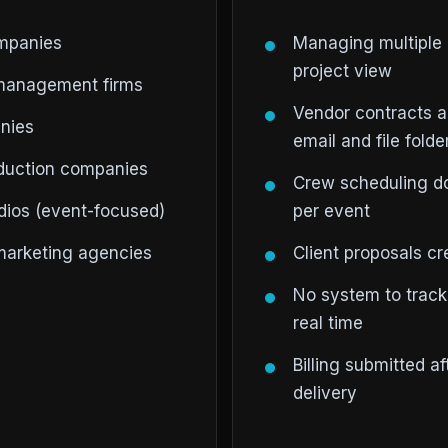
ompanies
Managing multiple 
project view
management firms
Vendor contracts 
nies
email and file folde
oduction companies
Crew scheduling do
ios (event-focused)
per event
 marketing agencies
Client proposals c
No system to track
real time
Billing submitted a
delivery