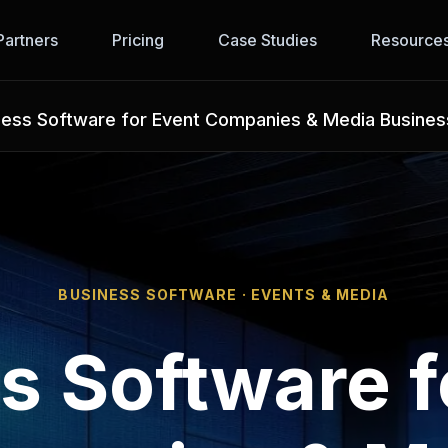
Partners
Pricing
Case Studies
Resource
ness Software for Event Companies & Media Busine
BUSINESS SOFTWARE · EVENTS & MEDIA
s Software f