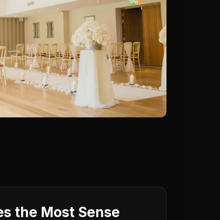
s the Most Sense