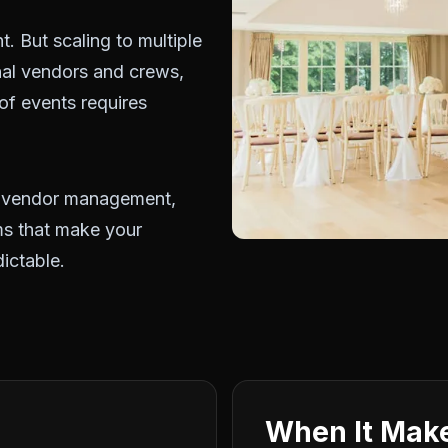
t. But scaling to multiple
nal vendors and crews,
 of events requires
, vendor management,
ems that make your
ictable.
When It Make