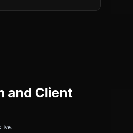
 and Client
live.