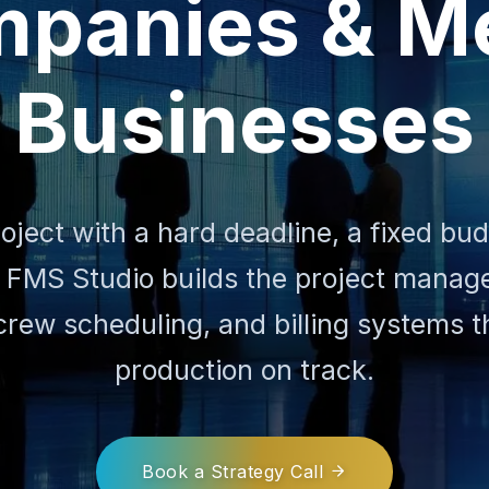
panies & M
Businesses
roject with a hard deadline, a fixed bu
 FMS Studio builds the project mana
crew scheduling, and billing systems 
production on track.
Book a Strategy Call