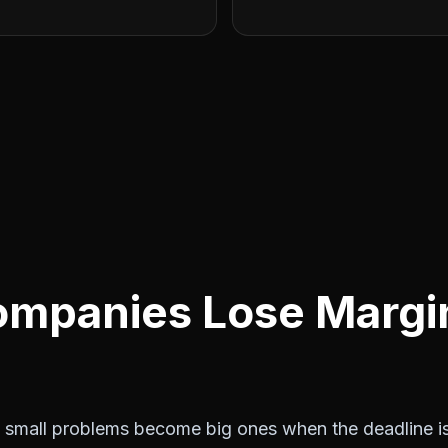
mpanies Lose Margin
small problems become big ones when the deadline is 