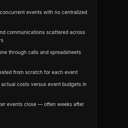
concurrent events with no centralized
and communications scattered across
rs
ne through calls and spreadsheets
reated from scratch for each event
 actual costs versus event budgets in
fter events close — often weeks after