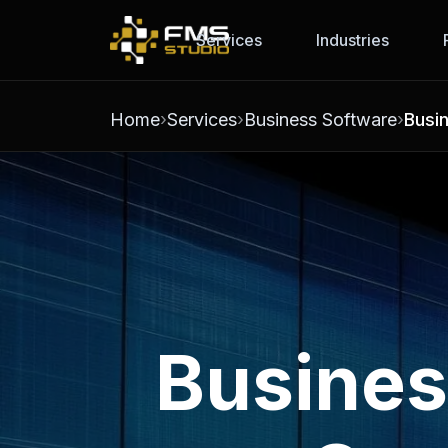
Services
Industries
Home
Services
Business Software
Busi
Busines