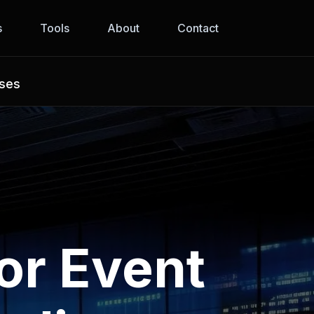
s
Tools
About
Contact
sses
or Event