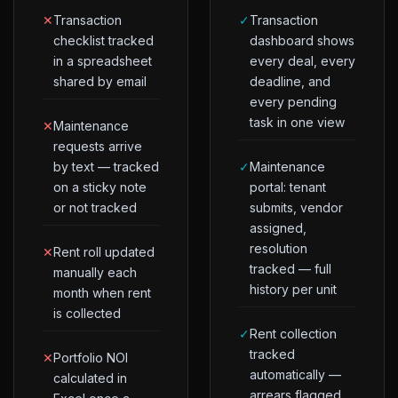
✕
Transaction
✓
Transaction
checklist tracked
dashboard shows
in a spreadsheet
every deal, every
shared by email
deadline, and
every pending
task in one view
✕
Maintenance
requests arrive
by text — tracked
✓
Maintenance
on a sticky note
portal: tenant
or not tracked
submits, vendor
assigned,
resolution
✕
Rent roll updated
tracked — full
manually each
history per unit
month when rent
is collected
✓
Rent collection
tracked
✕
Portfolio NOI
automatically —
calculated in
arrears flagged