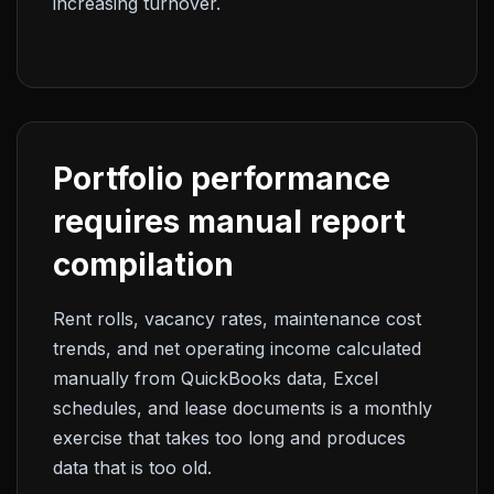
increasing turnover.
Portfolio performance
requires manual report
compilation
Rent rolls, vacancy rates, maintenance cost
trends, and net operating income calculated
manually from QuickBooks data, Excel
schedules, and lease documents is a monthly
exercise that takes too long and produces
data that is too old.