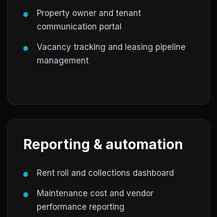
Property owner and tenant
communication portal
Vacancy tracking and leasing pipeline
management
Reporting & automation
Rent roll and collections dashboard
Maintenance cost and vendor
performance reporting