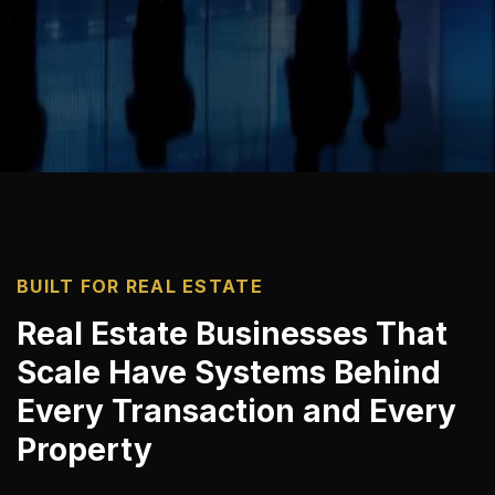
BUILT FOR REAL ESTATE
Real Estate Businesses That
Scale Have Systems Behind
Every Transaction and Every
Property