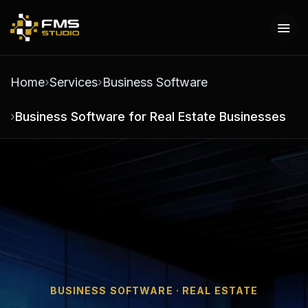
Home
Services
Business Software
Business Software for Real Estate Businesses
BUSINESS SOFTWARE · REAL ESTATE