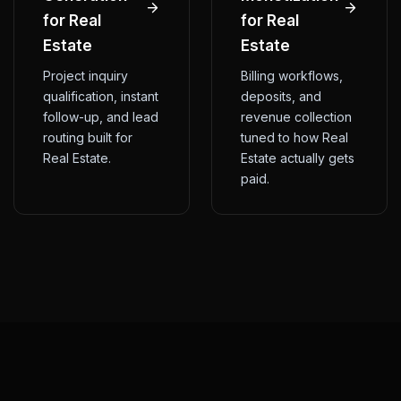
for Real
for Real
Estate
Estate
Project inquiry
Billing workflows,
qualification, instant
deposits, and
follow-up, and lead
revenue collection
routing built for
tuned to how Real
Real Estate.
Estate actually gets
paid.