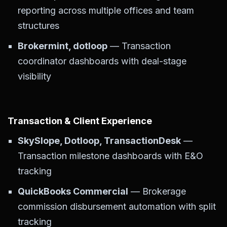
reporting across multiple offices and team
structures
Brokermint, dotloop
— Transaction
coordinator dashboards with deal-stage
visibility
Transaction & Client Experience
SkySlope, Dotloop, TransactionDesk
—
Transaction milestone dashboards with E&O
tracking
QuickBooks Commercial
— Brokerage
commission disbursement automation with split
tracking