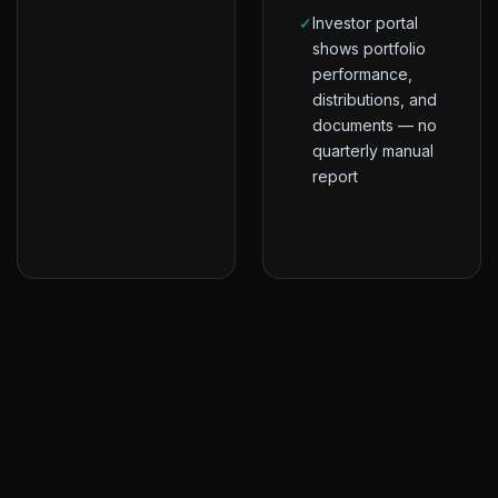
✓
Investor portal
shows portfolio
performance,
distributions, and
documents — no
quarterly manual
report