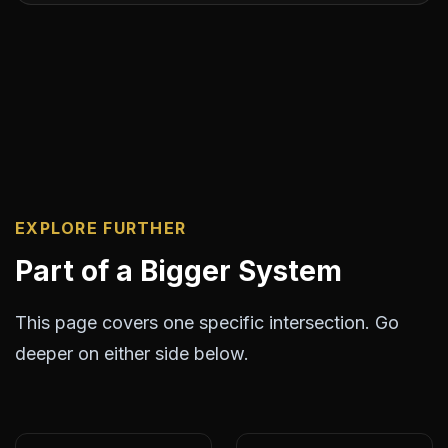
EXPLORE FURTHER
Part of a Bigger System
This page covers one specific intersection. Go
deeper on either side below.