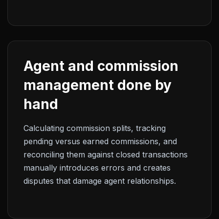
Agent and commission
management done by
hand
Calculating commission splits, tracking
pending versus earned commissions, and
reconciling them against closed transactions
manually introduces errors and creates
disputes that damage agent relationships.