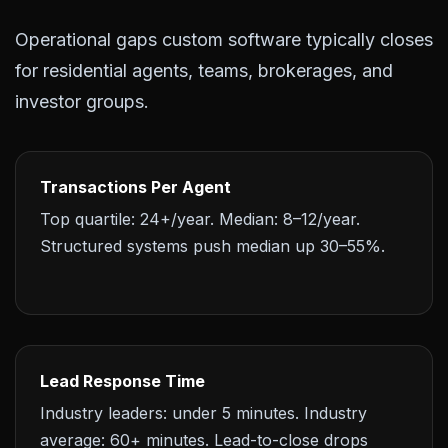
Operational gaps custom software typically closes
for residential agents, teams, brokerages, and
investor groups.
Transactions Per Agent
Top quartile: 24+/year. Median: 8–12/year.
Structured systems push median up 30–55%.
Lead Response Time
Industry leaders: under 5 minutes. Industry
average: 60+ minutes. Lead-to-close drops