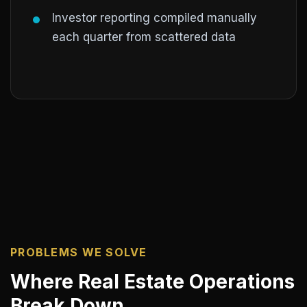
Investor reporting compiled manually
each quarter from scattered data
PROBLEMS WE SOLVE
Where Real Estate Operations
Break Down