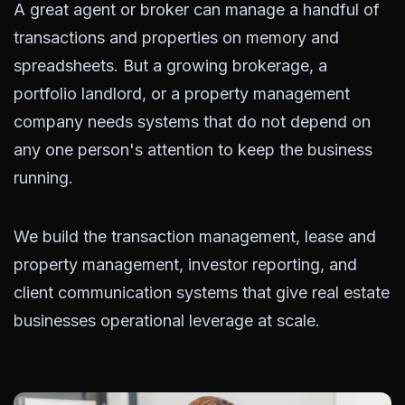
A great agent or broker can manage a handful of
transactions and properties on memory and
spreadsheets. But a growing brokerage, a
portfolio landlord, or a property management
company needs systems that do not depend on
any one person's attention to keep the business
running.
We build the transaction management, lease and
property management, investor reporting, and
client communication systems that give real estate
businesses operational leverage at scale.