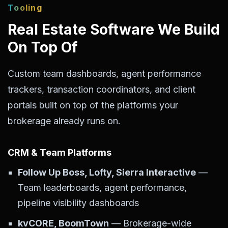
Tooling
Real Estate Software We Build
On Top Of
Custom team dashboards, agent performance
trackers, transaction coordinators, and client
portals built on top of the platforms your
brokerage already runs on.
CRM & Team Platforms
Follow Up Boss, Lofty, Sierra Interactive
—
Team leaderboards, agent performance,
pipeline visibility dashboards
kvCORE, BoomTown
— Brokerage-wide