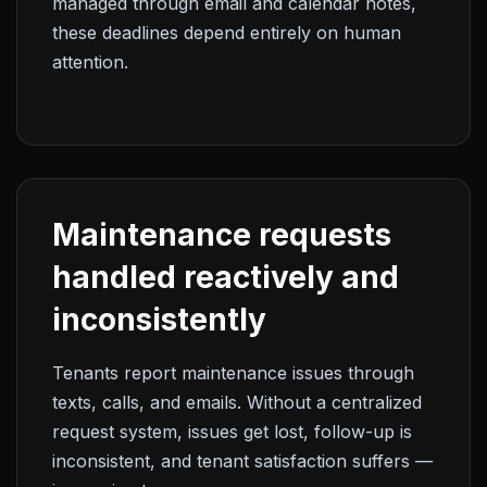
managed through email and calendar notes,
these deadlines depend entirely on human
attention.
Maintenance requests
handled reactively and
inconsistently
Tenants report maintenance issues through
texts, calls, and emails. Without a centralized
request system, issues get lost, follow-up is
inconsistent, and tenant satisfaction suffers —