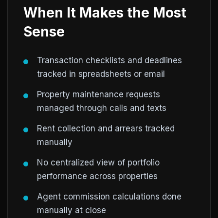
When It Makes the Most
Sense
Transaction checklists and deadlines
tracked in spreadsheets or email
Property maintenance requests
managed through calls and texts
Rent collection and arrears tracked
manually
No centralized view of portfolio
performance across properties
Agent commission calculations done
manually at close