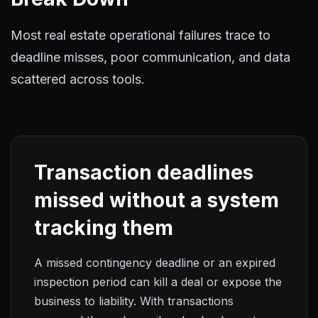
Most real estate operational failures trace to
deadline misses, poor communication, and data
scattered across tools.
Transaction deadlines
missed without a system
tracking them
A missed contingency deadline or an expired
inspection period can kill a deal or expose the
business to liability. With transactions