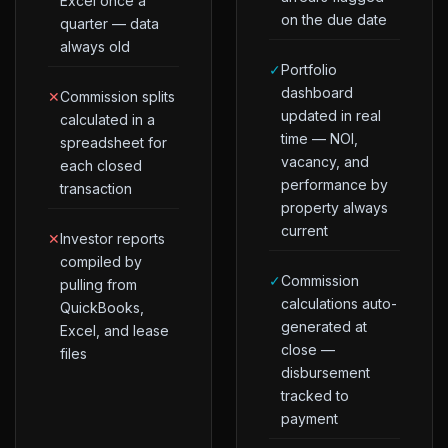
Excel once a
on the due date
quarter — data
always old
✓
Portfolio
dashboard
✕
Commission splits
updated in real
calculated in a
time — NOI,
spreadsheet for
vacancy, and
each closed
performance by
transaction
property always
current
✕
Investor reports
compiled by
✓
Commission
pulling from
calculations auto-
QuickBooks,
generated at
Excel, and lease
close —
files
disbursement
tracked to
payment