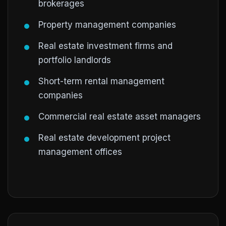
brokerages
Property management companies
Real estate investment firms and
portfolio landlords
Short-term rental management
companies
Commercial real estate asset managers
Real estate development project
management offices