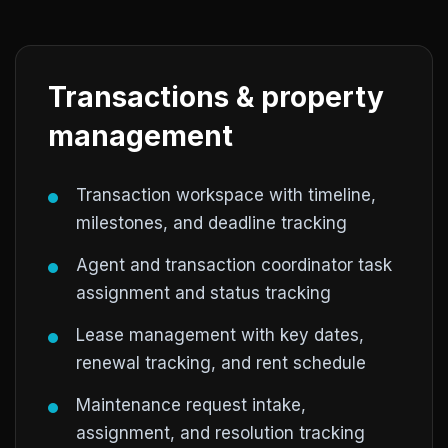
Transactions & property
management
Transaction workspace with timeline,
milestones, and deadline tracking
Agent and transaction coordinator task
assignment and status tracking
Lease management with key dates,
renewal tracking, and rent schedule
Maintenance request intake,
assignment, and resolution tracking