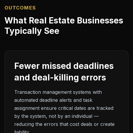
OUTCOMES
What Real Estate Businesses
Typically See
Fewer missed deadlines
and deal-killing errors
Transaction management systems with
automated deadline alerts and task
assignment ensure critical dates are tracked
by the system, not by an individual —
reducing the errors that cost deals or create
liability.