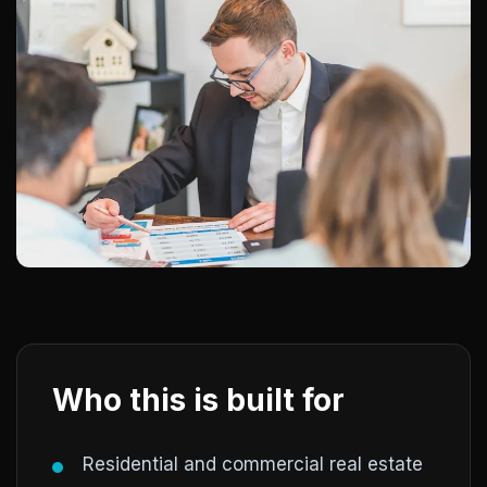
Who this is built for
Residential and commercial real estate