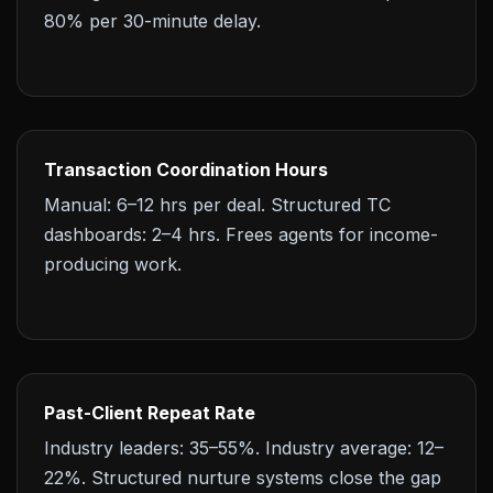
80% per 30-minute delay.
Transaction Coordination Hours
Manual: 6–12 hrs per deal. Structured TC
dashboards: 2–4 hrs. Frees agents for income-
producing work.
Past-Client Repeat Rate
Industry leaders: 35–55%. Industry average: 12–
22%. Structured nurture systems close the gap