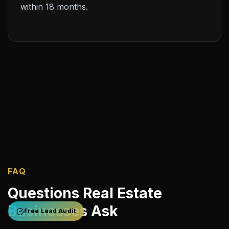
within 18 months.
FAQ
Questions Real Estate
Businesses Ask
Free Lead Audit