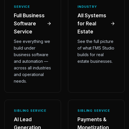
SERVICE
INDUSTRY
Full Business
All Systems
Software
for Real
Service
Estate
See everything we
See the full picture
build under
of what FMS Studio
business software
builds for real
and automation —
estate businesses.
across all industries
and operational
needs.
SIBLING SERVICE
SIBLING SERVICE
AI Lead
Payments &
Generation
Monetization