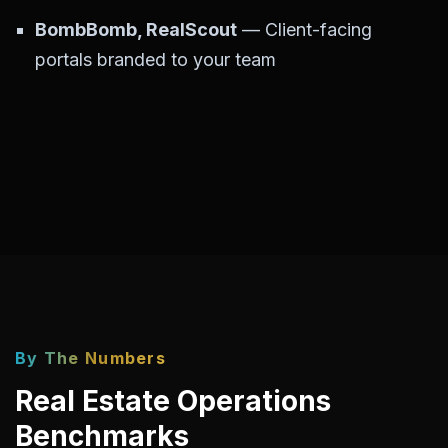
BombBomb, RealScout
— Client-facing
portals branded to your team
By The Numbers
Real Estate Operations
Benchmarks