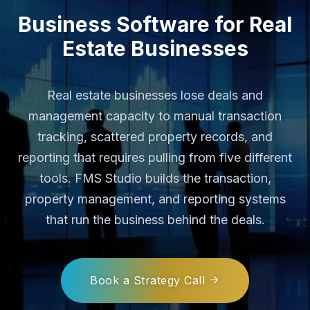
Business Software for Real
Estate Businesses
Real estate businesses lose deals and
management capacity to manual transaction
tracking, scattered property records, and
reporting that requires pulling from five different
tools. FMS Studio builds the transaction,
property management, and reporting systems
that run the business behind the deals.
Book a Strategy Call