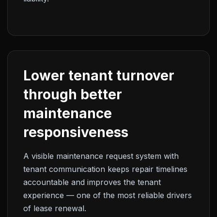
Lower tenant turnover
through better
maintenance
responsiveness
A visible maintenance request system with
tenant communication keeps repair timelines
accountable and improves the tenant
experience — one of the most reliable drivers
of lease renewal.