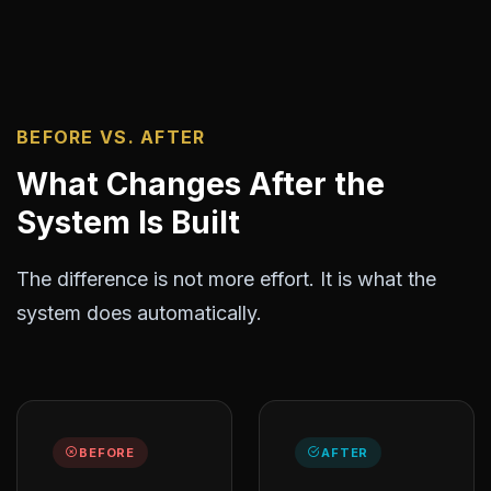
BEFORE VS. AFTER
What Changes After the
System Is Built
The difference is not more effort. It is what the
system does automatically.
BEFORE
AFTER