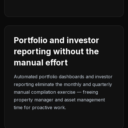
Portfolio and investor
reporting without the
manual effort
Automated portfolio dashboards and investor
reporting eliminate the monthly and quarterly
manual compilation exercise — freeing
property manager and asset management
time for proactive work.