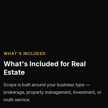
WHAT'S INCLUDED
What's Included for Real
Estate
Scope is built around your business type —
brokerage, property management, investment, or
multi-service.