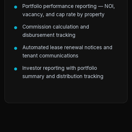
Portfolio performance reporting — NOI,
vacancy, and cap rate by property
Commission calculation and
disbursement tracking
Automated lease renewal notices and
tenant communications
Investor reporting with portfolio
summary and distribution tracking