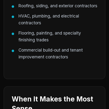
Roofing, siding, and exterior contractors
HVAC, plumbing, and electrical
contractors
Flooring, painting, and specialty
finishing trades
Commercial build-out and tenant
improvement contractors
When It Makes the Most
Sense