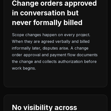
Change orders approved
in conversation but
never formally billed
Scope changes happen on every project.
When they are agreed verbally and billed
informally later, disputes arise. A change
order approval and payment flow documents
the change and collects authorization before
work begins.
No visibility across