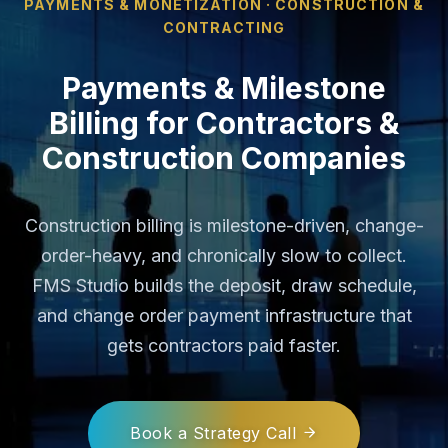
PAYMENTS & MONETIZATION · CONSTRUCTION &
CONTRACTING
Payments & Milestone
Billing for Contractors &
Construction Companies
Construction billing is milestone-driven, change-
order-heavy, and chronically slow to collect.
FMS Studio builds the deposit, draw schedule,
and change order payment infrastructure that
gets contractors paid faster.
Book a Strategy Call