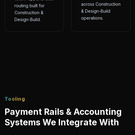
across Construction
routing built for
& Design-Build
Construction &
operations.
Design-Build.
Tooling
Payment Rails & Accounting
Systems We Integrate With