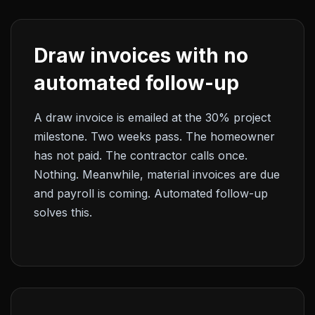
Draw invoices with no
automated follow-up
A draw invoice is emailed at the 30% project
milestone. Two weeks pass. The homeowner
has not paid. The contractor calls once.
Nothing. Meanwhile, material invoices are due
and payroll is coming. Automated follow-up
solves this.