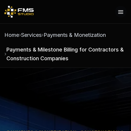
Home
Services
Payments & Monetization
Payments & Milestone Billing for Contractors &
Construction Companies