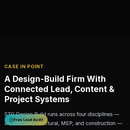
CASE IN POINT
A Design-Build Firm With
Connected Lead, Content &
Project Systems
STG Design Build runs across four disciplines —
Free Lead Audit
architecture, structural, MEP, and construction —