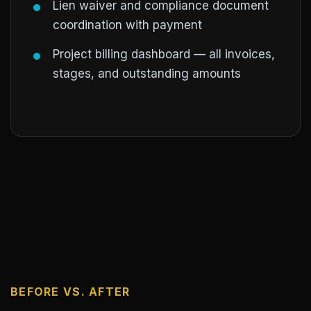
Lien waiver and compliance document
coordination with payment
Project billing dashboard — all invoices,
stages, and outstanding amounts
BEFORE VS. AFTER