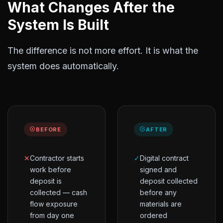
What Changes After the
System Is Built
The difference is not more effort. It is what the
system does automatically.
BEFORE
AFTER
✕
Contractor starts
✓
Digital contract
work before
signed and
deposit is
deposit collected
collected — cash
before any
flow exposure
materials are
from day one
ordered