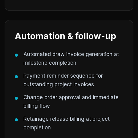
Automation & follow-up
Automated draw invoice generation at
milestone completion
Payment reminder sequence for
outstanding project invoices
Change order approval and immediate
billing flow
Retainage release billing at project
completion