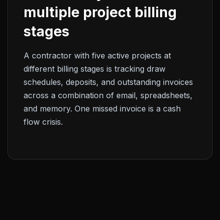
multiple project billing
stages
A contractor with five active projects at
different billing stages is tracking draw
schedules, deposits, and outstanding invoices
across a combination of email, spreadsheets,
and memory. One missed invoice is a cash
flow crisis.