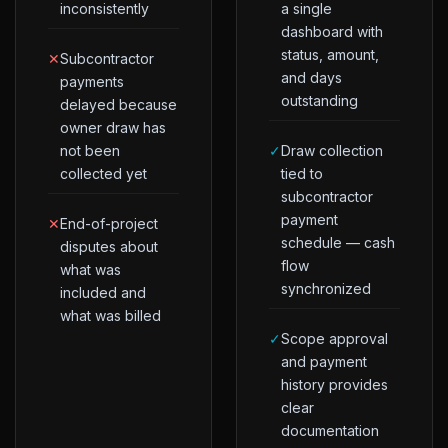
inconsistently
a single
dashboard with
status, amount,
✕
Subcontractor
and days
payments
outstanding
delayed because
owner draw has
not been
✓
Draw collection
collected yet
tied to
subcontractor
payment
✕
End-of-project
schedule — cash
disputes about
flow
what was
synchronized
included and
what was billed
✓
Scope approval
and payment
history provides
clear
documentation