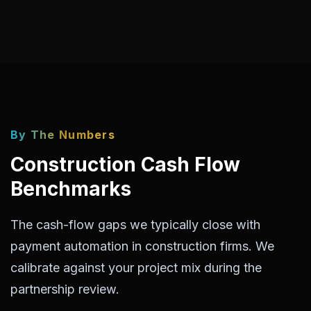
By The Numbers
Construction Cash Flow
Benchmarks
The cash-flow gaps we typically close with
payment automation in construction firms. We
calibrate against your project mix during the
partnership review.