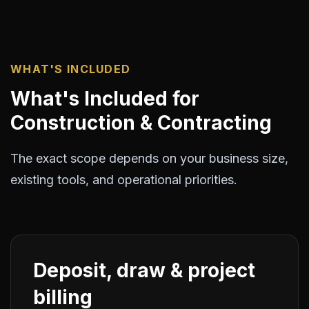
WHAT'S INCLUDED
What's Included for
Construction & Contracting
The exact scope depends on your business size,
existing tools, and operational priorities.
Deposit, draw & project
billing