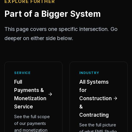
EXPLORE FURTHER
Part of a Bigger System
This page covers one specific intersection. Go
deeper on either side below.
SERVICE
INDUSTRY
Full
All Systems
Payments &
for
Monetization
Construction
Service
&
Contracting
See the full scope
of our payments
See the full picture
and monetization
of what FMS Studio