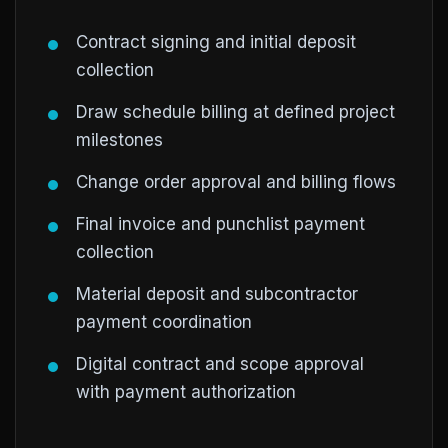
Contract signing and initial deposit
collection
Draw schedule billing at defined project
milestones
Change order approval and billing flows
Final invoice and punchlist payment
collection
Material deposit and subcontractor
payment coordination
Digital contract and scope approval
with payment authorization