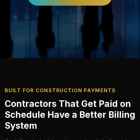
BUILT FOR CONSTRUCTION PAYMENTS
Contractors That Get Paid on
Schedule Have a Better Billing
System