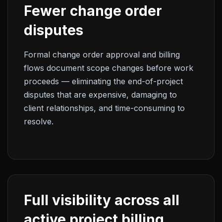
Fewer change order
disputes
Formal change order approval and billing
flows document scope changes before work
proceeds — eliminating the end-of-project
disputes that are expensive, damaging to
client relationships, and time-consuming to
resolve.
Full visibility across all
active project billing