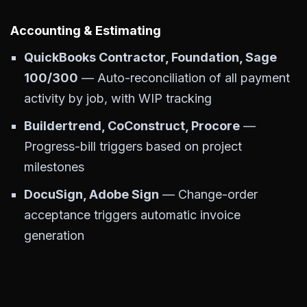
Accounting & Estimating
QuickBooks Contractor, Foundation, Sage
100/300
— Auto-reconciliation of all payment
activity by job, with WIP tracking
Buildertrend, CoConstruct, Procore
—
Progress-bill triggers based on project
milestones
DocuSign, Adobe Sign
— Change-order
acceptance triggers automatic invoice
generation