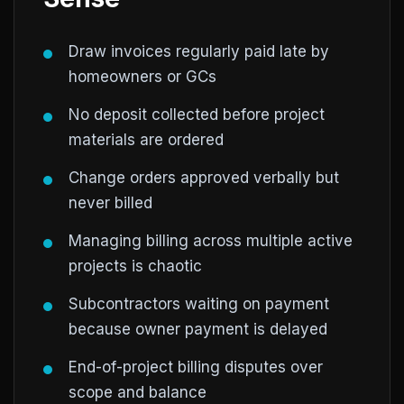
Draw invoices regularly paid late by
homeowners or GCs
No deposit collected before project
materials are ordered
Change orders approved verbally but
never billed
Managing billing across multiple active
projects is chaotic
Subcontractors waiting on payment
because owner payment is delayed
End-of-project billing disputes over
scope and balance