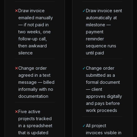
✕
Draw invoice
✓
Draw invoice sent
emailed manually
automatically at
— if not paid in
milestone —
two weeks, one
payment
follow-up call,
reminder
then awkward
sequence runs
silence
until paid
✕
Change order
✓
Change order
agreed in a text
submitted as a
message — billed
formal document
informally with no
— client
documentation
approves digitally
and pays before
work proceeds
✕
Five active
projects tracked
in a spreadsheet
✓
All project
that is updated
invoices visible in