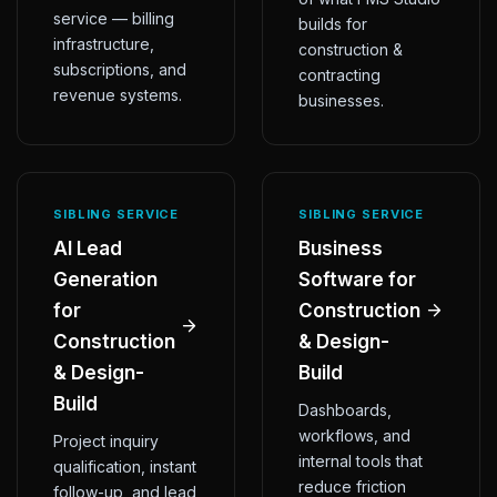
service — billing
builds for
infrastructure,
construction &
subscriptions, and
contracting
revenue systems.
businesses.
SIBLING SERVICE
SIBLING SERVICE
AI Lead
Business
Generation
Software for
for
Construction
Construction
& Design-
& Design-
Build
Build
Dashboards,
workflows, and
Project inquiry
internal tools that
qualification, instant
reduce friction
follow-up, and lead