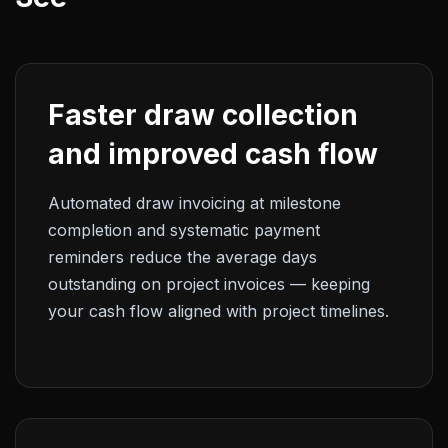
Faster draw collection
and improved cash flow
Automated draw invoicing at milestone
completion and systematic payment
reminders reduce the average days
outstanding on project invoices — keeping
your cash flow aligned with project timelines.