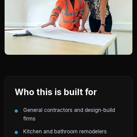
Who this is built for
General contractors and design-build
firms
Kitchen and bathroom remodelers