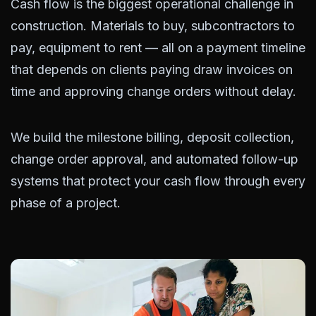
Cash flow is the biggest operational challenge in
construction. Materials to buy, subcontractors to
pay, equipment to rent — all on a payment timeline
that depends on clients paying draw invoices on
time and approving change orders without delay.
We build the milestone billing, deposit collection,
change order approval, and automated follow-up
systems that protect your cash flow through every
phase of a project.