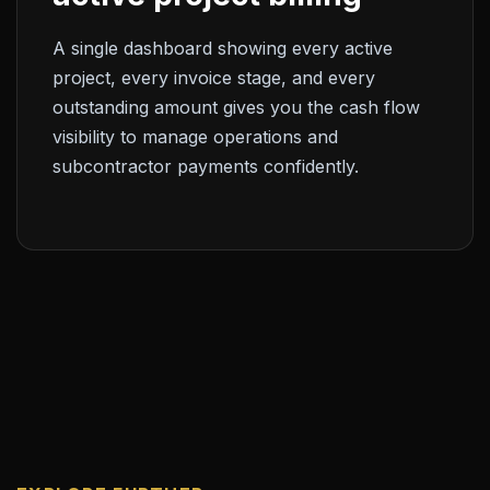
A single dashboard showing every active
project, every invoice stage, and every
outstanding amount gives you the cash flow
visibility to manage operations and
subcontractor payments confidently.