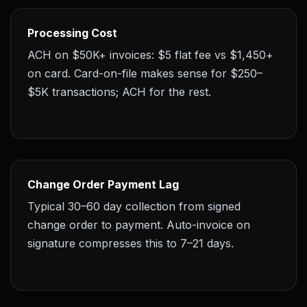
Processing Cost
ACH on $50K+ invoices: $5 flat fee vs $1,450+
on card. Card-on-file makes sense for $250–
$5K transactions; ACH for the rest.
Change Order Payment Lag
Typical 30–60 day collection from signed
change order to payment. Auto-invoice on
signature compresses this to 7–21 days.