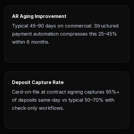
AR Aging Improvement
Typical 45–90 days on commercial. Structured
payment automation compresses this 25–45%
within 6 months.
Deposit Capture Rate
Card-on-file at contract signing captures 95%+
of deposits same-day vs typical 50–70% with
check-only workflows.