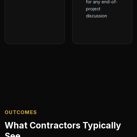
for any end-of-
project
discussion
OUTCOMES
What Contractors Typically
See