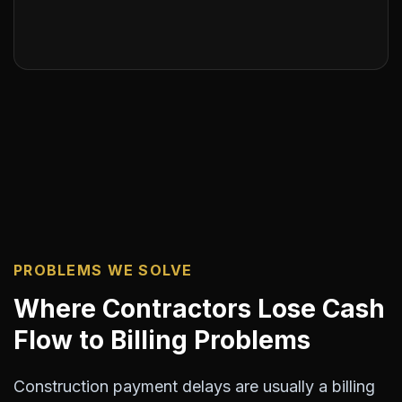
PROBLEMS WE SOLVE
Where Contractors Lose Cash
Flow to Billing Problems
Construction payment delays are usually a billing