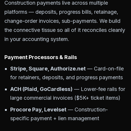
Construction payments live across multiple
platforms — deposits, progress bills, retainage,
change-order invoices, sub-payments. We build
the connective tissue so all of it reconciles cleanly
in your accounting system.
Payment Processors & Rails
Stripe, Square, Authorize.net
— Card-on-file
for retainers, deposits, and progress payments
ACH (Plaid, GoCardless)
— Lower-fee rails for
large commercial invoices ($5K+ ticket items)
Procore Pay, Levelset
— Construction-
specific payment + lien management