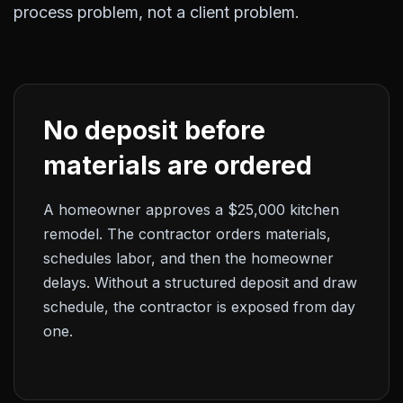
process problem, not a client problem.
No deposit before
materials are ordered
A homeowner approves a $25,000 kitchen
remodel. The contractor orders materials,
schedules labor, and then the homeowner
delays. Without a structured deposit and draw
schedule, the contractor is exposed from day
one.