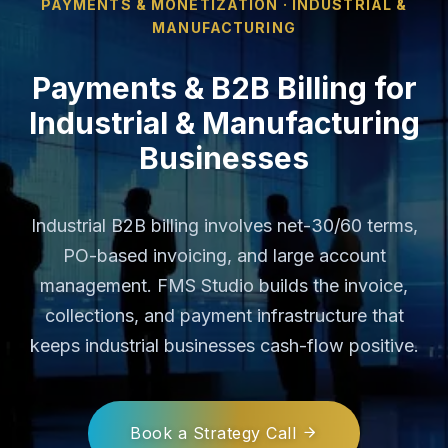
PAYMENTS & MONETIZATION · INDUSTRIAL &
MANUFACTURING
Payments & B2B Billing for
Industrial & Manufacturing
Businesses
Industrial B2B billing involves net-30/60 terms,
PO-based invoicing, and large account
management. FMS Studio builds the invoice,
collections, and payment infrastructure that
keeps industrial businesses cash-flow positive.
Book a Strategy Call