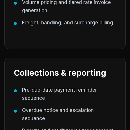
Volume pricing and tiered rate invoice
generation
Freight, handling, and surcharge billing
Collections & reporting
Pre-due-date payment reminder
sequence
Overdue notice and escalation
sequence