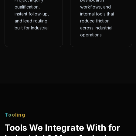
qualification,
workflows, and
instant follow-up,
internal tools that
and lead routing
reduce friction
built for Industrial.
across Industrial
operations.
Tooling
Tools We Integrate With for