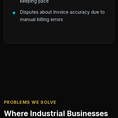
keeping pace
Disputes about invoice accuracy due to
manual billing errors
PROBLEMS WE SOLVE
Where Industrial Businesses