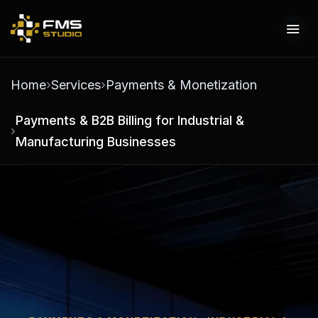
Home
Services
Payments & Monetization
Payments & B2B Billing for Industrial &
Manufacturing Businesses