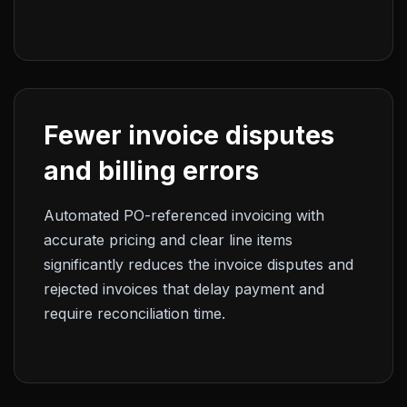
Fewer invoice disputes
and billing errors
Automated PO-referenced invoicing with
accurate pricing and clear line items
significantly reduces the invoice disputes and
rejected invoices that delay payment and
require reconciliation time.