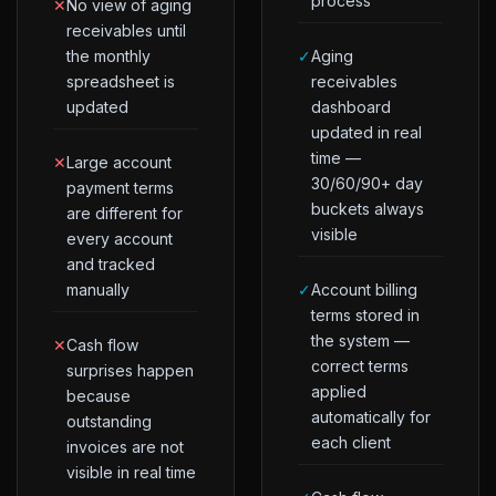
process
✕
No view of aging
receivables until
the monthly
✓
Aging
spreadsheet is
receivables
updated
dashboard
updated in real
time —
✕
Large account
30/60/90+ day
payment terms
buckets always
are different for
visible
every account
and tracked
manually
✓
Account billing
terms stored in
the system —
✕
Cash flow
correct terms
surprises happen
applied
because
automatically for
outstanding
each client
invoices are not
visible in real time