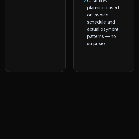
✓
Cash flow
planning based
on invoice
schedule and
actual payment
patterns — no
surprises