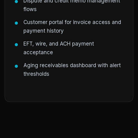
Dispute and credit memo management
flows
Customer portal for invoice access and
payment history
EFT, wire, and ACH payment
acceptance
Aging receivables dashboard with alert
thresholds