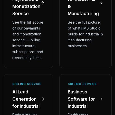
Monetization
&
Service
Manufacturing
See the full scope
See the full picture
of our payments
of what FMS Studio
and monetization
builds for industrial &
service — billing
manufacturing
infrastructure,
businesses.
subscriptions, and
revenue systems.
SIBLING SERVICE
SIBLING SERVICE
AI Lead
Business
Generation
Software for
for Industrial
Industrial
Project inquiry
Dashboards,