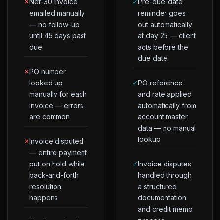
✕
Net-30 invoice
✓
Pre-due-date
emailed manually
reminder goes
— no follow-up
out automatically
until 45 days past
at day 25 — client
due
acts before the
due date
✕
PO number
looked up
✓
PO reference
manually for each
and rate applied
invoice — errors
automatically from
are common
account master
data — no manual
lookup
✕
Invoice disputed
— entire payment
put on hold while
✓
Invoice disputes
back-and-forth
handled through
resolution
a structured
happens
documentation
and credit memo