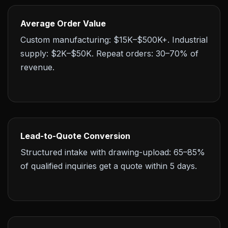
Average Order Value
Custom manufacturing: $15K–$500K+. Industrial
supply: $2K–$50K. Repeat orders: 30–70% of
revenue.
Lead-to-Quote Conversion
Structured intake with drawing-upload: 65–85%
of qualified inquiries get a quote within 5 days.