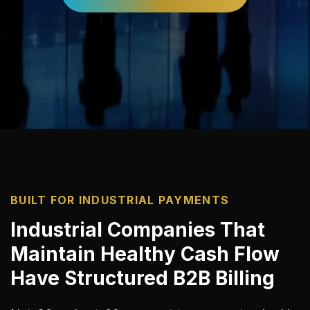
BUILT FOR INDUSTRIAL PAYMENTS
Industrial Companies That
Maintain Healthy Cash Flow
Have Structured B2B Billing