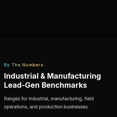
By The Numbers
Industrial & Manufacturing
Lead-Gen Benchmarks
Ranges for industrial, manufacturing, field
operations, and production businesses.