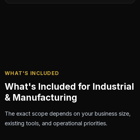
WHAT'S INCLUDED
What's Included for Industrial
& Manufacturing
The exact scope depends on your business size,
existing tools, and operational priorities.