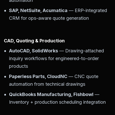
automation
SAP, NetSuite, Acumatica
— ERP-integrated
CRM for ops-aware quote generation
CAD, Quoting & Production
AutoCAD, SolidWorks
— Drawing-attached
inquiry workflows for engineered-to-order
products
Paperless Parts, CloudNC
— CNC quote
automation from technical drawings
QuickBooks Manufacturing, Fishbowl
—
Inventory + production scheduling integration