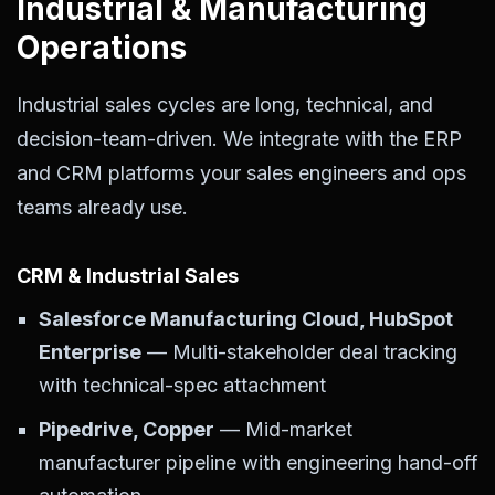
Industrial & Manufacturing
Operations
Industrial sales cycles are long, technical, and
decision-team-driven. We integrate with the ERP
and CRM platforms your sales engineers and ops
teams already use.
CRM & Industrial Sales
Salesforce Manufacturing Cloud, HubSpot
Enterprise
— Multi-stakeholder deal tracking
with technical-spec attachment
Pipedrive, Copper
— Mid-market
manufacturer pipeline with engineering hand-off