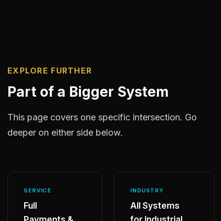
EXPLORE FURTHER
Part of a Bigger System
This page covers one specific intersection. Go
deeper on either side below.
SERVICE
INDUSTRY
Full
All Systems
Payments &
for Industrial