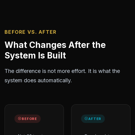
BEFORE VS. AFTER
What Changes After the
System Is Built
The difference is not more effort. It is what the
system does automatically.
BEFORE
AFTER