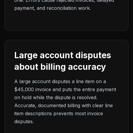
one. Errors cause rejected invoices, delayed
payment, and reconciliation work.
Large account disputes
about billing accuracy
A large account disputes a line item on a
$45,000 invoice and puts the entire payment
on hold while the dispute is resolved.
Accurate, documented billing with clear line
item descriptions prevents most invoice
disputes.