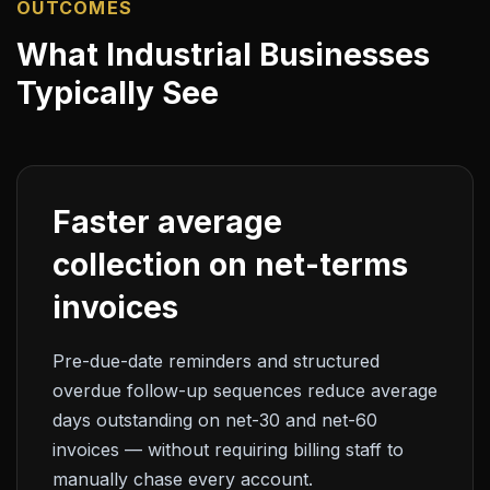
OUTCOMES
What Industrial Businesses
Typically See
Faster average
collection on net-terms
invoices
Pre-due-date reminders and structured
overdue follow-up sequences reduce average
days outstanding on net-30 and net-60
invoices — without requiring billing staff to
manually chase every account.