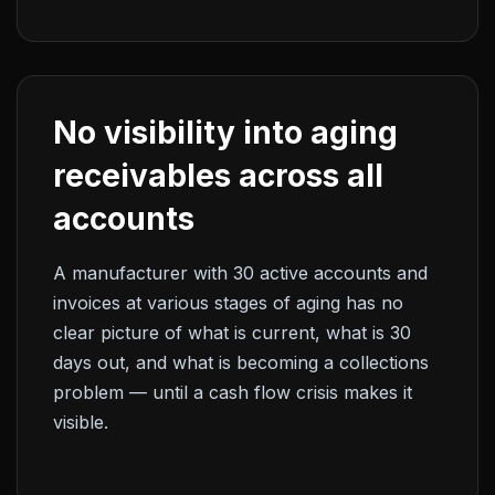
No visibility into aging
receivables across all
accounts
A manufacturer with 30 active accounts and
invoices at various stages of aging has no
clear picture of what is current, what is 30
days out, and what is becoming a collections
problem — until a cash flow crisis makes it
visible.