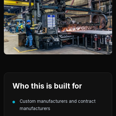
Who this is built for
Custom manufacturers and contract
manufacturers