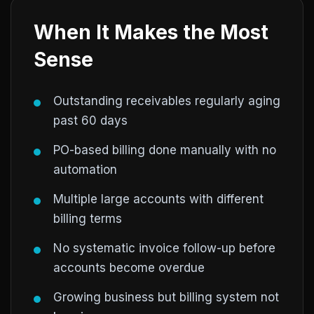
When It Makes the Most
Sense
Outstanding receivables regularly aging
past 60 days
PO-based billing done manually with no
automation
Multiple large accounts with different
billing terms
No systematic invoice follow-up before
accounts become overdue
Growing business but billing system not