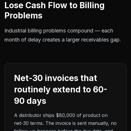
Lose Cash Flow to Billing
Problems
Industrial billing problems compound — each
month of delay creates a larger receivables gap.
Net-30 invoices that
routinely extend to 60-
90 days
A distributor ships $80,000 of product on
net-30 terms. The invoice is sent manually, no