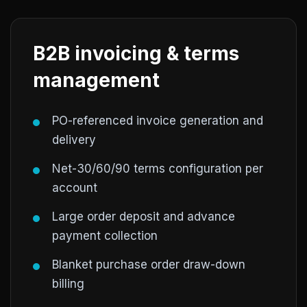
B2B invoicing & terms
management
PO-referenced invoice generation and
delivery
Net-30/60/90 terms configuration per
account
Large order deposit and advance
payment collection
Blanket purchase order draw-down
billing