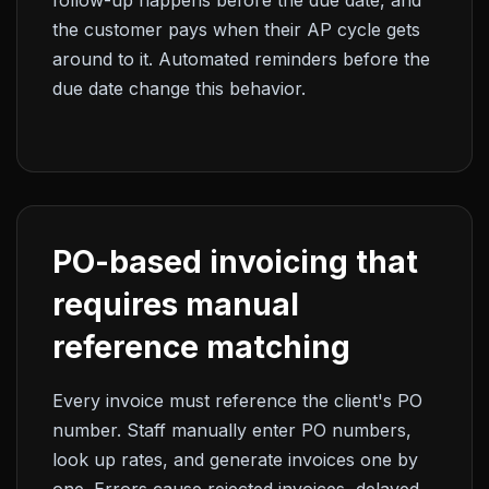
follow-up happens before the due date, and
the customer pays when their AP cycle gets
around to it. Automated reminders before the
due date change this behavior.
PO-based invoicing that
requires manual
reference matching
Every invoice must reference the client's PO
number. Staff manually enter PO numbers,
look up rates, and generate invoices one by