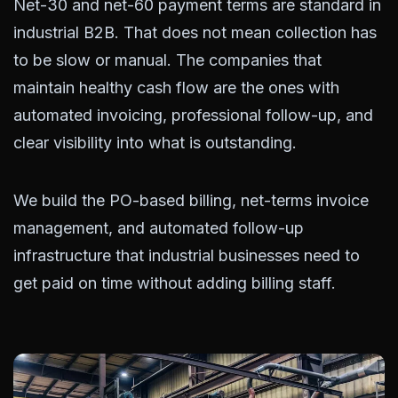
Net-30 and net-60 payment terms are standard in
industrial B2B. That does not mean collection has
to be slow or manual. The companies that
maintain healthy cash flow are the ones with
automated invoicing, professional follow-up, and
clear visibility into what is outstanding.
We build the PO-based billing, net-terms invoice
management, and automated follow-up
infrastructure that industrial businesses need to
get paid on time without adding billing staff.