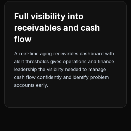
Full visibility into
receivables and cash
flow
A real-time aging receivables dashboard with
alert thresholds gives operations and finance
leadership the visibility needed to manage
cash flow confidently and identify problem
accounts early.