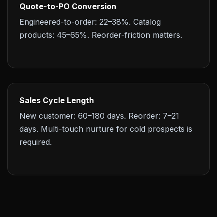
Quote-to-PO Conversion
Engineered-to-order: 22–38%. Catalog
products: 45–65%. Reorder-friction matters.
Sales Cycle Length
New customer: 60–180 days. Reorder: 7–21
days. Multi-touch nurture for cold prospects is
required.