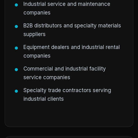
Industrial service and maintenance
companies
B2B distributors and specialty materials
suppliers
Equipment dealers and industrial rental
companies
Commercial and industrial facility
service companies
Specialty trade contractors serving
industrial clients