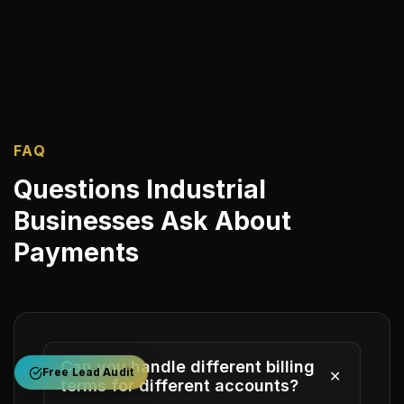
FAQ
Questions Industrial
Businesses Ask About
Payments
Can you handle different billing
Free Lead Audit
terms for different accounts?