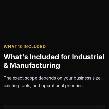
WHAT'S INCLUDED
What's Included for Industrial
& Manufacturing
The exact scope depends on your business size,
existing tools, and operational priorities.