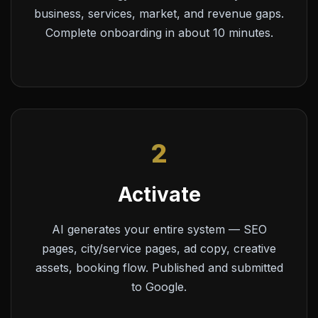
business, services, market, and revenue gaps.
Complete onboarding in about 10 minutes.
2
Activate
AI generates your entire system — SEO
pages, city/service pages, ad copy, creative
assets, booking flow. Published and submitted
to Google.