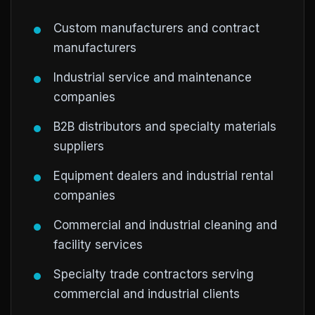
Custom manufacturers and contract
manufacturers
Industrial service and maintenance
companies
B2B distributors and specialty materials
suppliers
Equipment dealers and industrial rental
companies
Commercial and industrial cleaning and
facility services
Specialty trade contractors serving
commercial and industrial clients