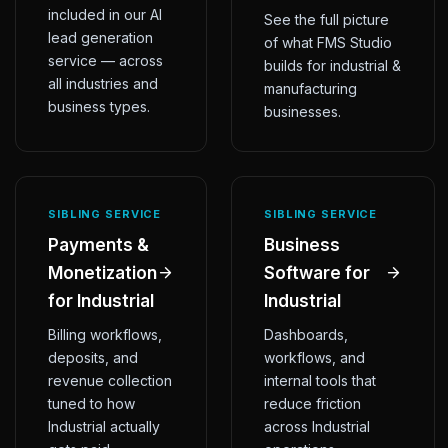
included in our AI
See the full picture
lead generation
of what FMS Studio
service — across
builds for industrial &
all industries and
manufacturing
business types.
businesses.
SIBLING SERVICE
SIBLING SERVICE
Payments &
Business
Monetization
Software for
for Industrial
Industrial
Billing workflows,
Dashboards,
deposits, and
workflows, and
revenue collection
internal tools that
tuned to how
reduce friction
Industrial actually
across Industrial