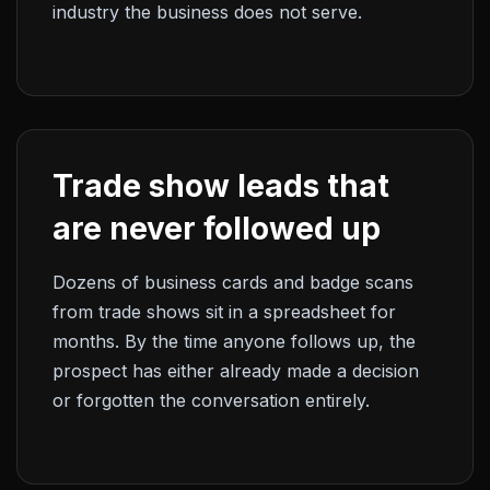
industry the business does not serve.
Trade show leads that
are never followed up
Dozens of business cards and badge scans
from trade shows sit in a spreadsheet for
months. By the time anyone follows up, the
prospect has either already made a decision
or forgotten the conversation entirely.