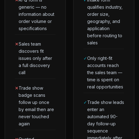
generic — no
qualifies industry,
information about
order size,
order volume or
geography, and
specifications
application
before routing to
sales
✕
Sales team
discovers fit
issues only after
✓
Only right-fit
a full discovery
accounts reach
call
the sales team —
time is spent on
real opportunities
✕
Trade show
badge scans
follow up once
✓
Trade show leads
by email then are
enter an
never touched
automated 90-
again
day follow-up
sequence
immediately after