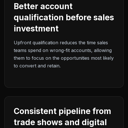
Better account
qualification before sales
investment
Upfront qualification reduces the time sales
teams spend on wrong-fit accounts, allowing
them to focus on the opportunities most likely
to convert and retain.
Consistent pipeline from
trade shows and digital