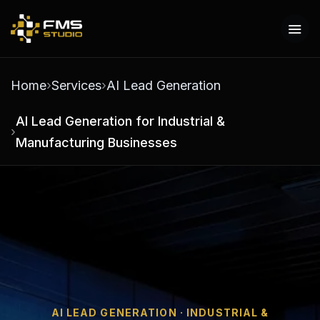
Home
Services
AI Lead Generation
AI Lead Generation for Industrial &
Manufacturing Businesses
AI LEAD GENERATION · INDUSTRIAL &