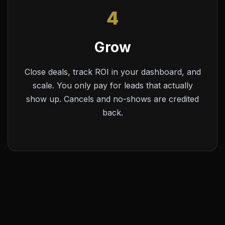
4
Grow
Close deals, track ROI in your dashboard, and
scale. You only pay for leads that actually
show up. Cancels and no-shows are credited
back.