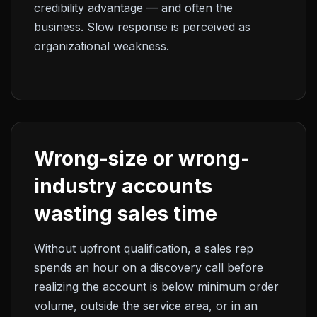
credibility advantage — and often the
business. Slow response is perceived as
organizational weakness.
Wrong-size or wrong-
industry accounts
wasting sales time
Without upfront qualification, a sales rep
spends an hour on a discovery call before
realizing the account is below minimum order
volume, outside the service area, or in an