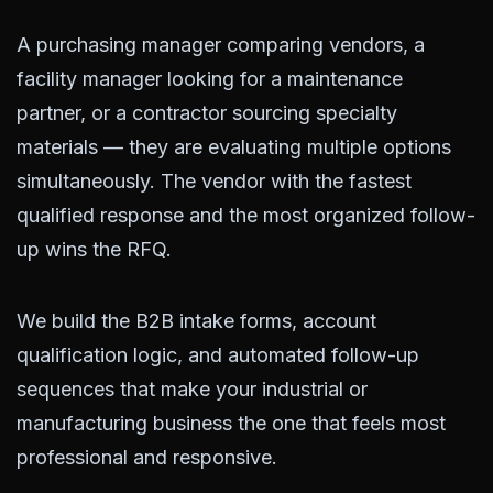
A purchasing manager comparing vendors, a
facility manager looking for a maintenance
partner, or a contractor sourcing specialty
materials — they are evaluating multiple options
simultaneously. The vendor with the fastest
qualified response and the most organized follow-
up wins the RFQ.
We build the B2B intake forms, account
qualification logic, and automated follow-up
sequences that make your industrial or
manufacturing business the one that feels most
professional and responsive.