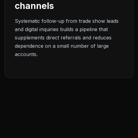
channels
Systematic follow-up from trade show leads
and digital inquiries builds a pipeline that
supplements direct referrals and reduces
dependence on a small number of large
accounts.