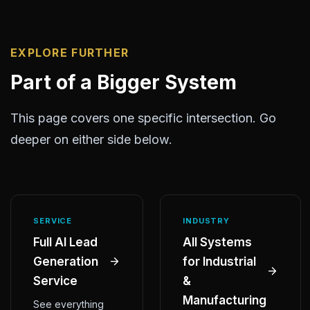
EXPLORE FURTHER
Part of a Bigger System
This page covers one specific intersection. Go
deeper on either side below.
SERVICE
INDUSTRY
Full AI Lead
All Systems
Generation
for Industrial
Service
&
Manufacturing
See everything