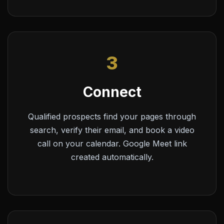
3
Connect
Qualified prospects find your pages through
search, verify their email, and book a video
call on your calendar. Google Meet link
created automatically.