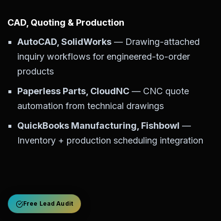
CAD, Quoting & Production
AutoCAD, SolidWorks
— Drawing-attached
inquiry workflows for engineered-to-order
products
Paperless Parts, CloudNC
— CNC quote
automation from technical drawings
QuickBooks Manufacturing, Fishbowl
—
Inventory + production scheduling integration
Free Lead Audit