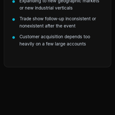
Expanding to new geographic markets
or new industrial verticals
Trade show follow-up inconsistent or
nonexistent after the event
Customer acquisition depends too
heavily on a few large accounts