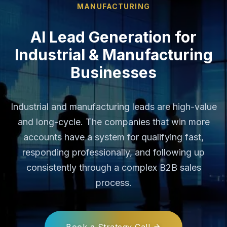
MANUFACTURING
AI Lead Generation for
Industrial & Manufacturing
Businesses
Industrial and manufacturing leads are high-value
and long-cycle. The companies that win more
accounts have a system for qualifying fast,
responding professionally, and following up
consistently through a complex B2B sales
process.
Book a Strategy Call