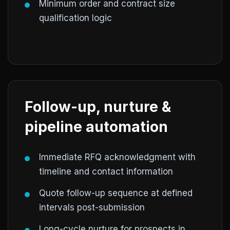
Minimum order and contract size
qualification logic
Follow-up, nurture &
pipeline automation
Immediate RFQ acknowledgment with
timeline and contact information
Quote follow-up sequence at defined
intervals post-submission
Long-cycle nurture for prospects in