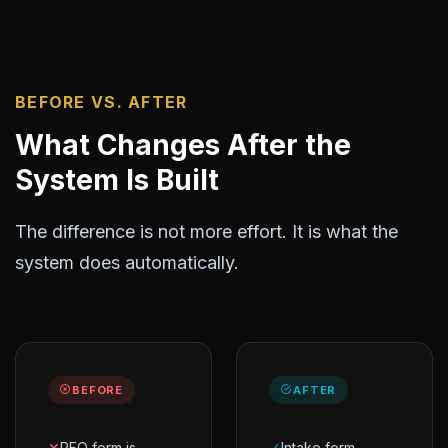
BEFORE VS. AFTER
What Changes After the
System Is Built
The difference is not more effort. It is what the
system does automatically.
BEFORE
AFTER
✕
RFQ form is
✓
Intake form