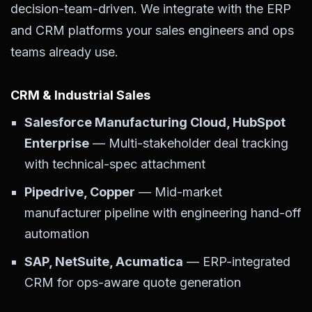
decision-team-driven. We integrate with the ERP
and CRM platforms your sales engineers and ops
teams already use.
CRM & Industrial Sales
Salesforce Manufacturing Cloud, HubSpot
Enterprise
— Multi-stakeholder deal tracking
with technical-spec attachment
Pipedrive, Copper
— Mid-market
manufacturer pipeline with engineering hand-off
automation
SAP, NetSuite, Acumatica
— ERP-integrated
CRM for ops-aware quote generation