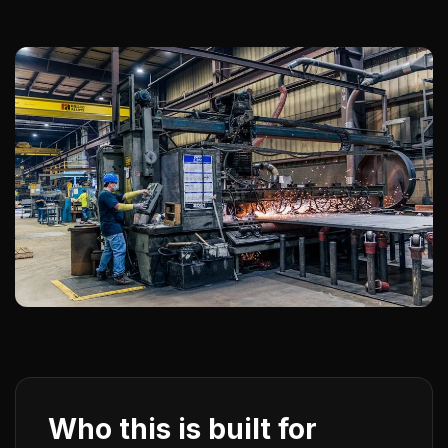
Who this is built for