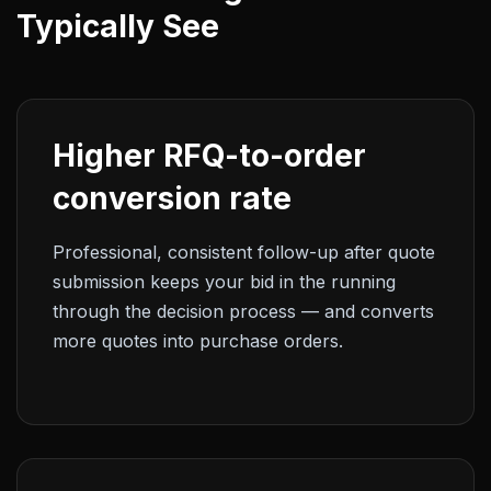
Typically See
Higher RFQ-to-order
conversion rate
Professional, consistent follow-up after quote
submission keeps your bid in the running
through the decision process — and converts
more quotes into purchase orders.