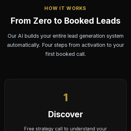
HOW IT WORKS
From Zero to Booked Leads
Our AI builds your entire lead generation system
automatically. Four steps from activation to your
first booked call.
1
Discover
Free strategy call to understand your