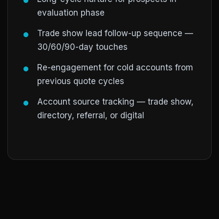
evaluation phase
Trade show lead follow-up sequence —
30/60/90-day touches
Re-engagement for cold accounts from
previous quote cycles
Account source tracking — trade show,
directory, referral, or digital