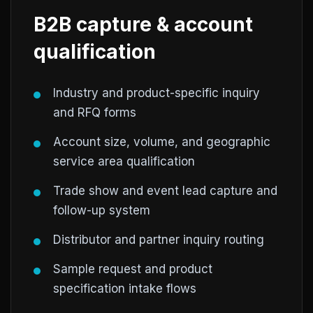
B2B capture & account
qualification
Industry and product-specific inquiry
and RFQ forms
Account size, volume, and geographic
service area qualification
Trade show and event lead capture and
follow-up system
Distributor and partner inquiry routing
Sample request and product
specification intake flows