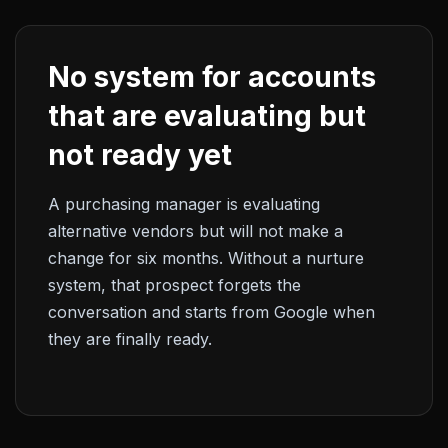
No system for accounts
that are evaluating but
not ready yet
A purchasing manager is evaluating
alternative vendors but will not make a
change for six months. Without a nurture
system, that prospect forgets the
conversation and starts from Google when
they are finally ready.