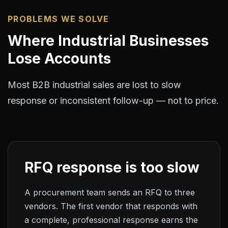
PROBLEMS WE SOLVE
Where Industrial Businesses
Lose Accounts
Most B2B industrial sales are lost to slow
response or inconsistent follow-up — not to price.
RFQ response is too slow
A procurement team sends an RFQ to three
vendors. The first vendor that responds with
a complete, professional response earns the