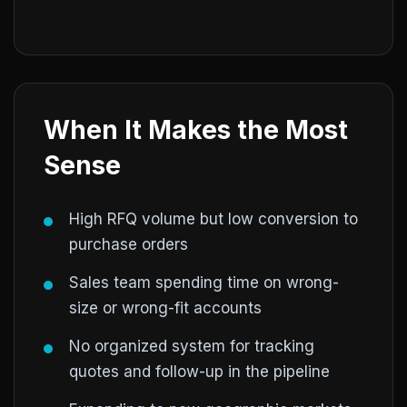
When It Makes the Most
Sense
High RFQ volume but low conversion to
purchase orders
Sales team spending time on wrong-
size or wrong-fit accounts
No organized system for tracking
quotes and follow-up in the pipeline