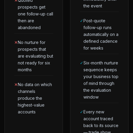
✕
Quoted
the event
prospects get
one follow-up call
then are
✓
Post-quote
abandoned
follow-up runs
automatically on a
defined cadence
✕
No nurture for
for weeks
prospects that
are evaluating but
not ready for six
✓
Six-month nurture
months
sequence keeps
your business top
of mind through
✕
No data on which
the evaluation
channels
window
produce the
highest-value
accounts
✓
Every new
account traced
back to its source
— trade show,