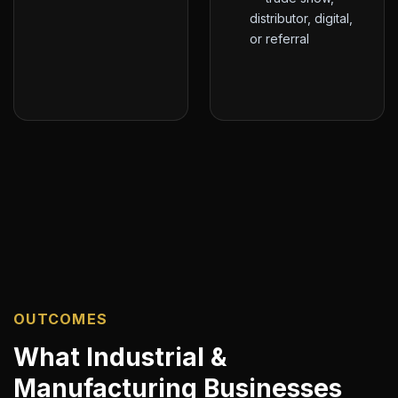
distributor, digital,
or referral
OUTCOMES
What Industrial &
Manufacturing Businesses