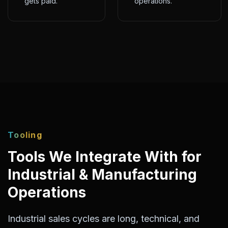
gets paid.
operations.
Tooling
Tools We Integrate With for
Industrial & Manufacturing
Operations
Industrial sales cycles are long, technical, and