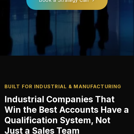
BUILT FOR INDUSTRIAL & MANUFACTURING
Industrial Companies That
Win the Best Accounts Have a
Qualification System, Not
Just a Sales Team